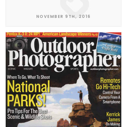
NOVEMBER 9TH, 2016