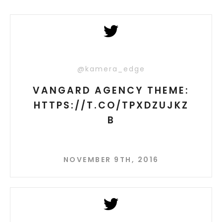
@kamera_edge
VANGARD AGENCY THEME:
HTTPS://T.CO/TPXDZUJKZ
B
NOVEMBER 9TH, 2016