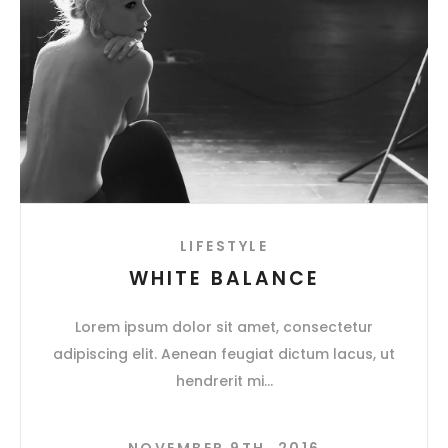
LIFESTYLE
WHITE BALANCE
Lorem ipsum dolor sit amet, consectetur
adipiscing elit. Aenean feugiat dictum lacus, ut
hendrerit mi
NOVEMBER 9TH, 2016