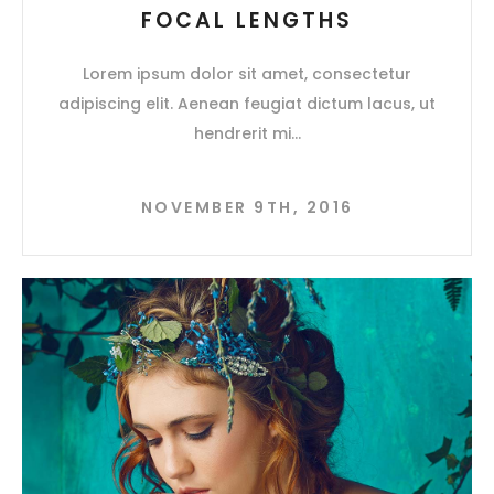
FOCAL LENGTHS
Lorem ipsum dolor sit amet, consectetur
adipiscing elit. Aenean feugiat dictum lacus, ut
hendrerit mi
NOVEMBER 9TH, 2016