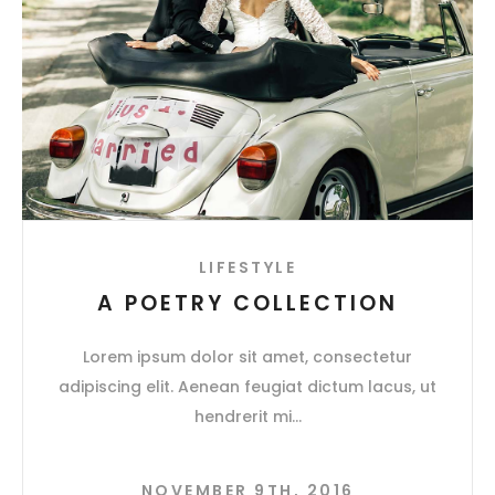
LIFESTYLE
A POETRY COLLECTION
Lorem ipsum dolor sit amet, consectetur
adipiscing elit. Aenean feugiat dictum lacus, ut
hendrerit mi
NOVEMBER 9TH, 2016