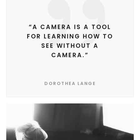
“A CAMERA IS A TOOL
FOR LEARNING HOW TO
SEE WITHOUT A
CAMERA.”
DOROTHEA LANGE