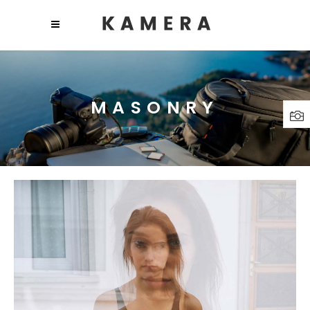
MASONRY