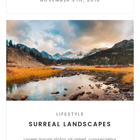
LIFESTYLE
SURREAL LANDSCAPES
Lorem ipsum dolor sit amet, consectetur