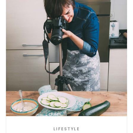
LIFESTYLE