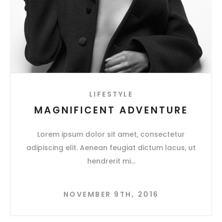
LIFESTYLE
MAGNIFICENT ADVENTURE
Lorem ipsum dolor sit amet, consectetur
adipiscing elit. Aenean feugiat dictum lacus, ut
hendrerit mi
NOVEMBER 9TH, 2016