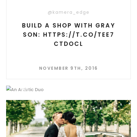
@kamera_edge
BUILD A SHOP WITH GRAY
SON: HTTPS://T.CO/TEE7
CTDOCL
NOVEMBER 9TH, 2016