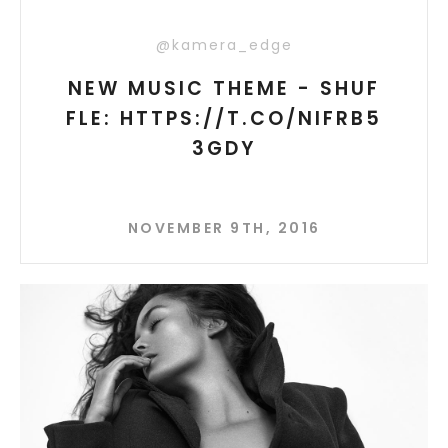
@kamera_edge
NEW MUSIC THEME - SHUF
FLE: HTTPS://T.CO/NIFRB5
3GDY
NOVEMBER 9TH, 2016