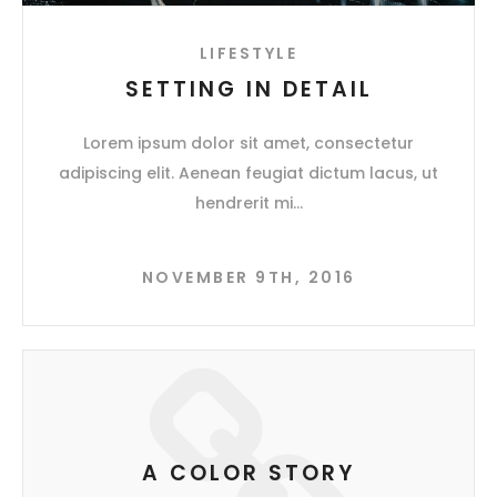
LIFESTYLE
SETTING IN DETAIL
Lorem ipsum dolor sit amet, consectetur
adipiscing elit. Aenean feugiat dictum lacus, ut
hendrerit mi
NOVEMBER 9TH, 2016
A COLOR STORY