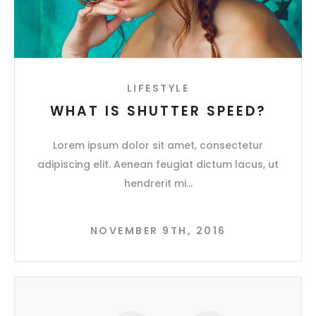
LIFESTYLE
WHAT IS SHUTTER SPEED?
Lorem ipsum dolor sit amet, consectetur
adipiscing elit. Aenean feugiat dictum lacus, ut
hendrerit mi
NOVEMBER 9TH, 2016