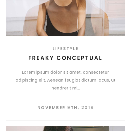
LIFESTYLE
FREAKY CONCEPTUAL
Lorem ipsum dolor sit amet, consectetur
adipiscing elit. Aenean feugiat dictum lacus, ut
hendrerit mi
NOVEMBER 9TH, 2016