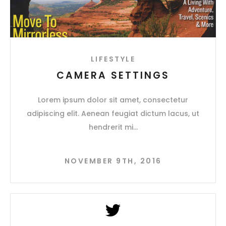
LIFESTYLE
CAMERA SETTINGS
Lorem ipsum dolor sit amet, consectetur
adipiscing elit. Aenean feugiat dictum lacus, ut
hendrerit mi
NOVEMBER 9TH, 2016