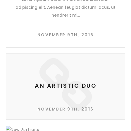
adipiscing elit. Aenean feugiat dictum lacus, ut
hendrerit mi
NOVEMBER 9TH, 2016
AN ARTISTIC DUO
NOVEMBER 9TH, 2016