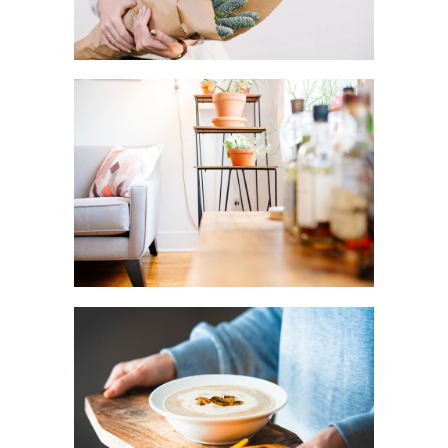
DO IT YOURSELF
Creative
FRIDAY
FAVORITES