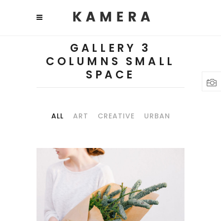
GALLERY 3
COLUMNS SMALL
SPACE
ALL
ART
CREATIVE
URBAN
PHOTO
INSPIRATION
Art