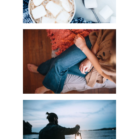
HOME STYLE
Urban
LIGHTS