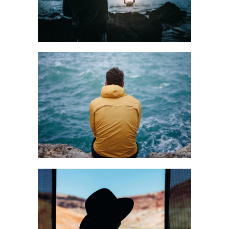
Art
SOLITARY
MOMENTS
Creative
BEAUTIFUL LIFE