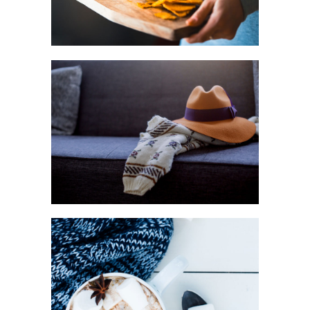
Urban
FASHION
Art
WINTER JOY
Creative