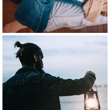
0
Morning Rituals
3 pics