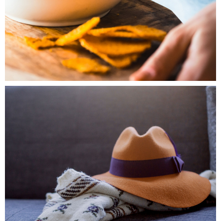
0
Fashion
3 pics