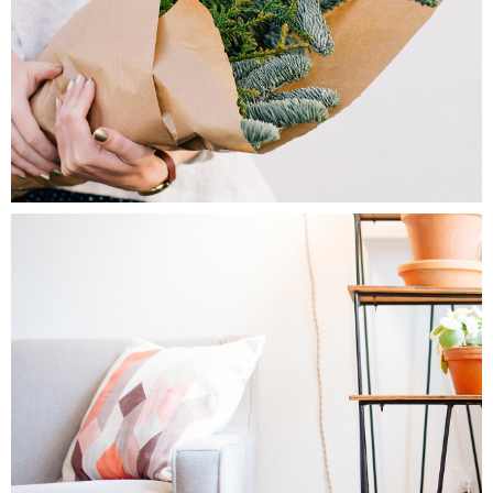
1
Home Decor
2 pics