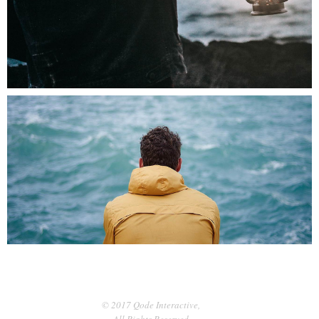
0
Hypnotizing Views
3 pics
0
© 2017 Qode Interactive,