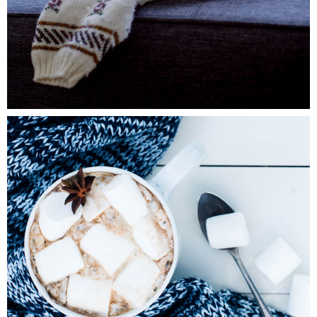
0
Winter Joy
2 pics