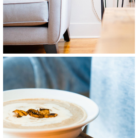
1
Friday Favorites
2 pics