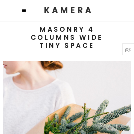
MASONRY 4
COLUMNS WIDE
TINY SPACE
Photo Inspiration
3 pics