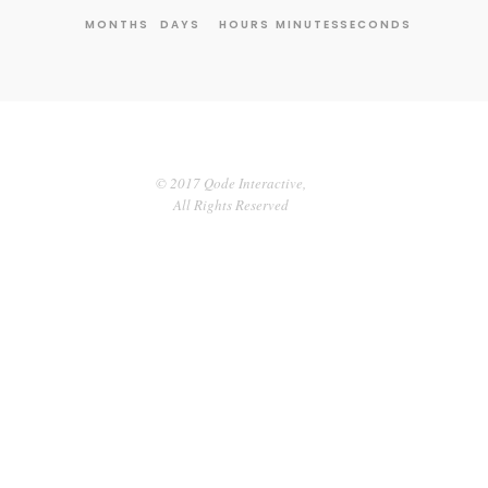
MONTHS
DAYS
HOURS
MINUTES
SECONDS
© 2017 Qode Interactive,
All Rights Reserved