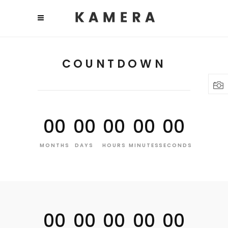
COUNTDOWN
00
00
00
00
00
MONTHS
DAYS
HOURS
MINUTES
SECONDS
00
00
00
00
00