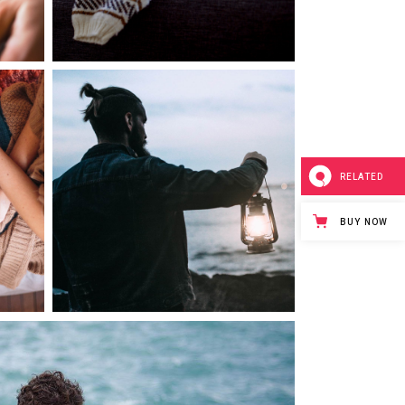
0
0
Morning Rituals
RELATED
3 pics
BUY NOW
0
0