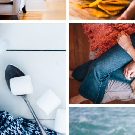
1
Home Style
3 pics