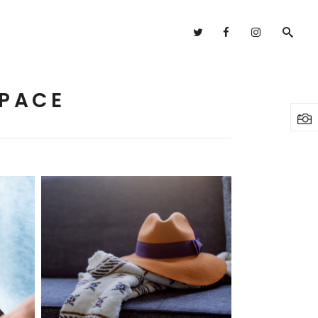
Headings
Columns
SPACE
Highlights
Headings
Dropcaps
Columns
Blockquote
Highlights
Custom Font
Dropcaps
Lists
Blockquote
Custom Font
Fashion
Lists
3 pics