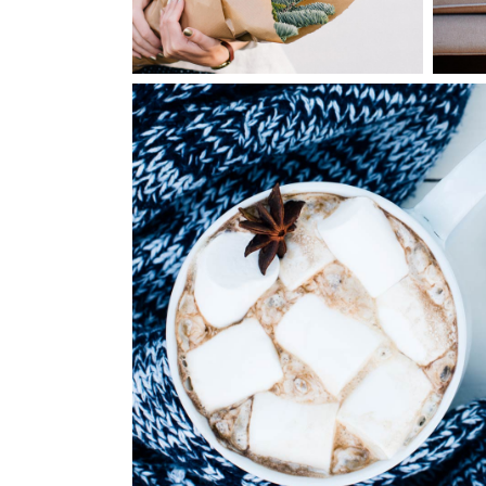
1
Winter Joy
2 pics