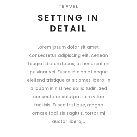
TRAVEL
SETTING IN
DETAIL
Lorem ipsum dolor sit amet,
consectetur adipiscing elit. Aenean
feugiat dictum lacus, ut hendrerit mi
pulvinar vel. Fusce id nibh at neque
eleifend tristique at sit amet libero. In
aliquam in nisl nec sollicitudin. Sed
consectetur volutpat sem vitae
facilisis. Fusce tristique, magna
ornare facilisis sagittis, tortor mi
auctor libero,