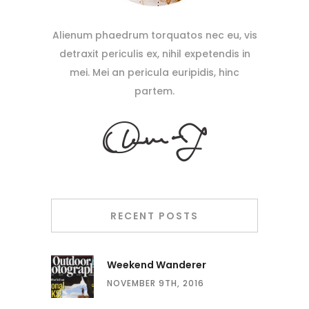
Alienum phaedrum torquatos nec eu, vis
detraxit periculis ex, nihil expetendis in
mei. Mei an pericula euripidis, hinc
partem.
RECENT POSTS
Weekend Wanderer
NOVEMBER 9TH, 2016