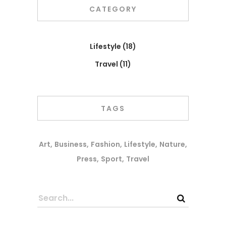
CATEGORY
Lifestyle
(18)
Travel
(11)
TAGS
Art
Business
Fashion
Lifestyle
Nature
Press
Sport
Travel