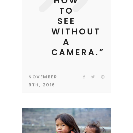
HOW
TO
SEE
WITHOUT
A
CAMERA.”
NOVEMBER
9TH, 2016