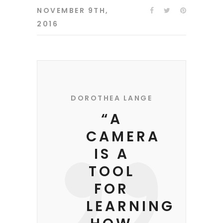
NOVEMBER 9TH,
2016
DOROTHEA LANGE
“A
CAMERA
IS A
TOOL
FOR
LEARNING