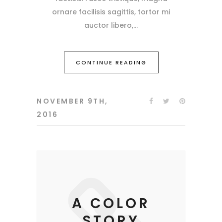
ornare facilisis sagittis, tortor mi
auctor libero,
CONTINUE READING
NOVEMBER 9TH,
2016
A COLOR
STORY