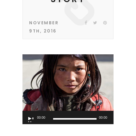
NOVEMBER
9TH, 2016
Audio
00:00
00:00
Player