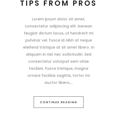
TIPS FROM PROS
Lorem ipsum dolor sit amet,
consectetur adipiscing elit. Aenean
feugiat dictum lacus, ut hendrerit mi
pulvinar vel. Fusce id nibh at neque
eleifend tristique at sit amet libero. In
aliquam in nisl nec sollicitudin. Sed
consectetur volutpat sem vitae
facilisis. Fusce tristique, magna
ornare facilisis sagittis, tortor mi
auctor libero,
CONTINUE READING