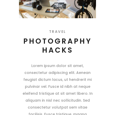
TRAVEL
PHOTOGRAPHY
HACKS
Lorem ipsum dolor sit amet,
consectetur adipiscing elit. Aenean
feugiat dictum lacus, ut hendrerit mi
pulvinar vel. Fusce id nibh at neque
eleifend tristique at sit amet libero. In
aliquam in nisl nec sollicitudin. Sed
consectetur volutpat sem vitae
facilisis. Fusce tristique, magna