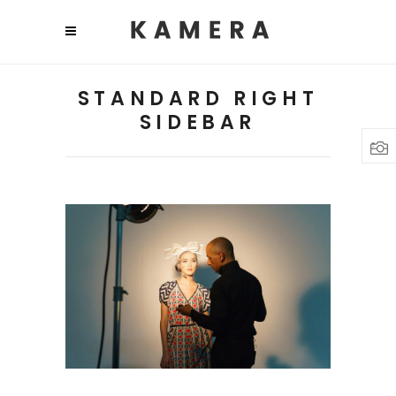
STANDARD RIGHT
SIDEBAR