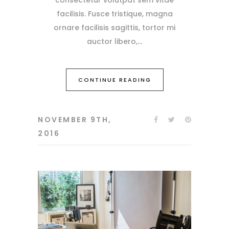
facilisis. Fusce tristique, magna
ornare facilisis sagittis, tortor mi
auctor libero,
CONTINUE READING
NOVEMBER 9TH,
2016