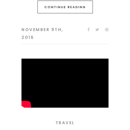
CONTINUE READING
NOVEMBER 9TH,
2016
TRAVEL