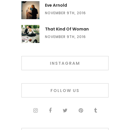
Eve Arnold
NOVEMBER 9TH, 2016
That Kind Of Woman
NOVEMBER 9TH, 2016
INSTAGRAM
FOLLOW US