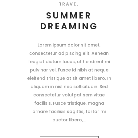
TRAVEL
SUMMER
DREAMING
Lorem ipsum dolor sit amet,
consectetur adipiscing elit. Aenean
feugiat dictum lacus, ut hendrerit mi
pulvinar vel. Fusce id nibh at neque
eleifend tristique at sit amet libero. In
aliquam in nisl nec sollicitudin. Sed
consectetur volutpat sem vitae
facilisis. Fusce tristique, magna
ornare facilisis sagittis, tortor mi
auctor libero,