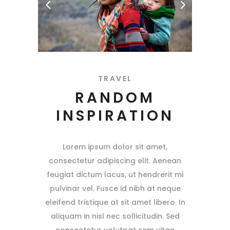
TRAVEL
RANDOM
INSPIRATION
Lorem ipsum dolor sit amet,
consectetur adipiscing elit. Aenean
feugiat dictum lacus, ut hendrerit mi
pulvinar vel. Fusce id nibh at neque
eleifend tristique at sit amet libero. In
aliquam in nisl nec sollicitudin. Sed
consectetur volutpat sem vitae