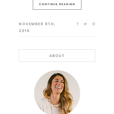
CONTINUE READING
NOVEMBER 9TH,
2016
ABOUT