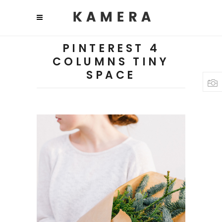
PINTEREST 4
COLUMNS TINY
SPACE
PLANTS
Diversity