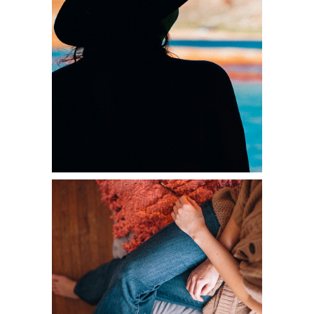
MYSTICALLY
Diversity
HOME STYLE
Diversity