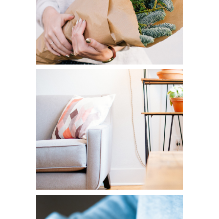
HOME DECOR
Diversity