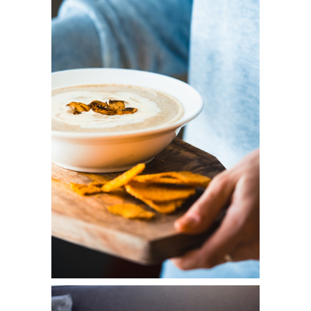
COOKING
Diversity