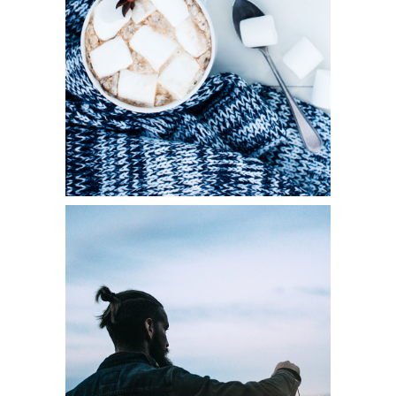
Diversity
LIGHTS