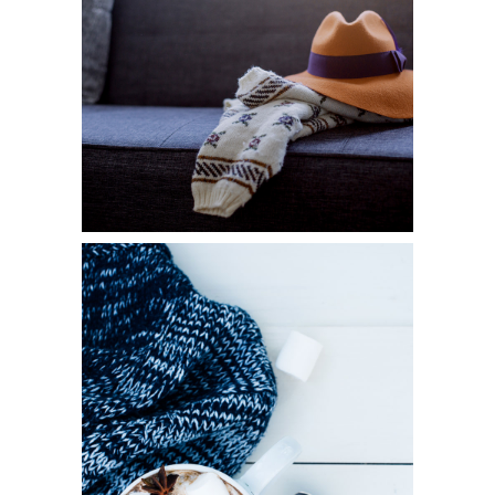
FASHION
Diversity
WINTER JOY