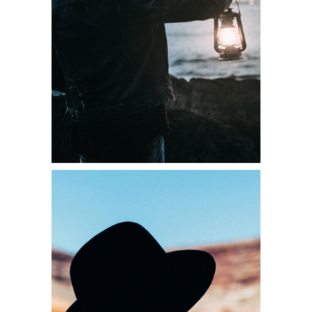
Diversity