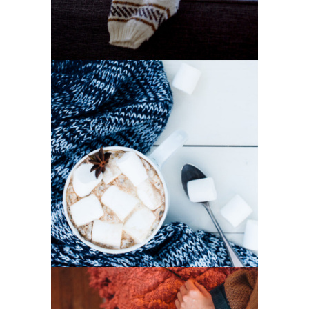
1
Winter Joy
2 pics
2