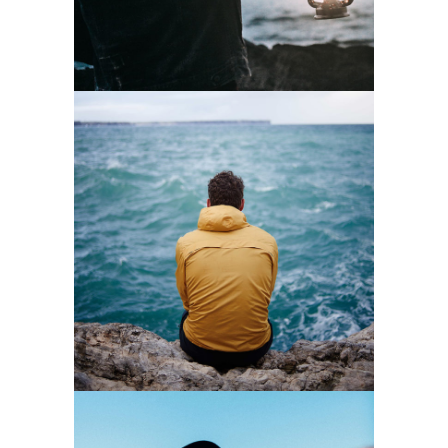
0
Waves
3 pics
0