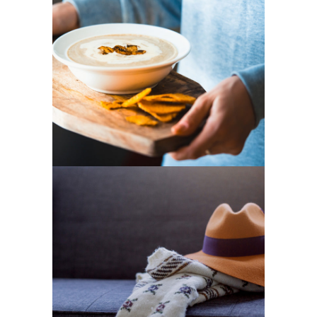
Cooking
3 pics
4
Fashion
2 pics