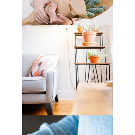
2
Home Decor
3 pics
14