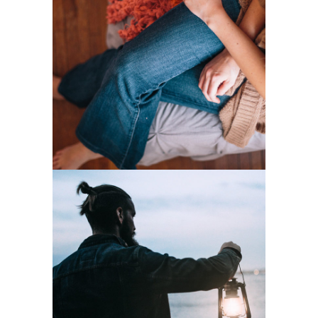
Home Style
2 pics
0
Lights
2 pics