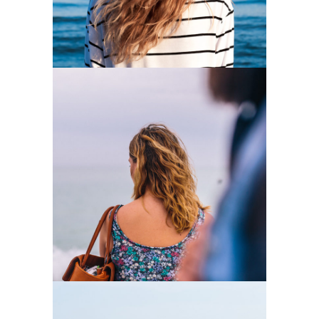
0
Loneliness
2 pics
0