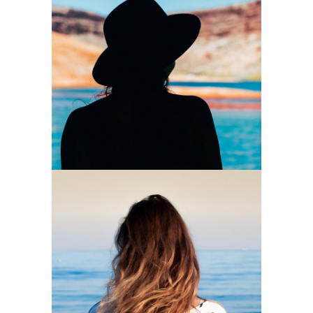
Mystically
2 pics
0
Wind
2 pics