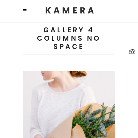
GALLERY 4
COLUMNS NO
SPACE
Plants
3 pics