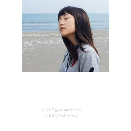
Dreaming
3 pics
0
© 2017 Qode Interactive,
All Rights Reserved