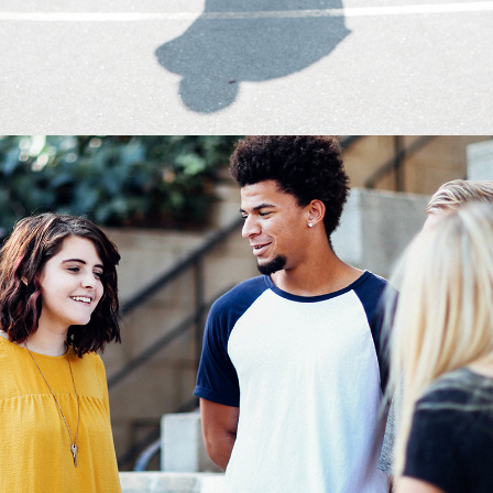
0
The Crew
2 pics