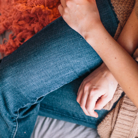
Home Style
3 pics