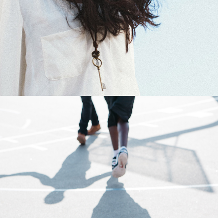
0
Basketball
3 pics