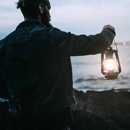
Lights
2 pics