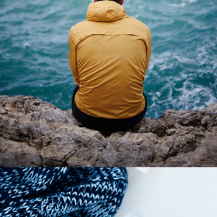
3 pics
1