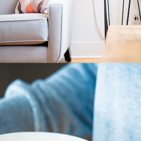
Home Decor
3 pics
3