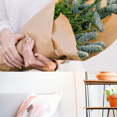
Plants
2 pics
1