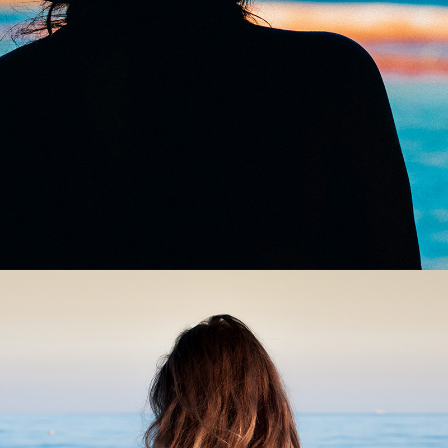
0
Wind