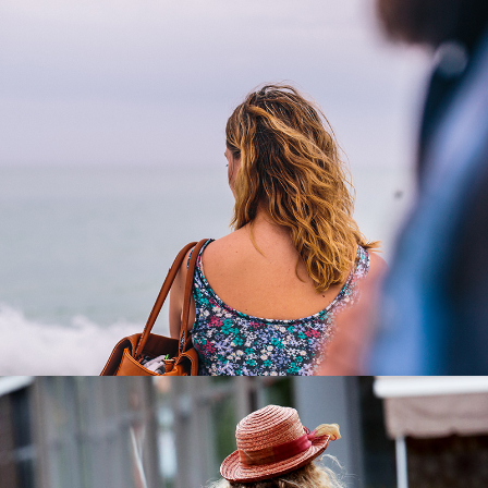
Loneliness
3 pics
0