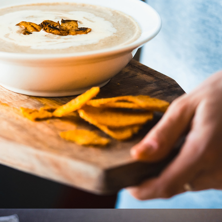
Cooking
2 pics
1