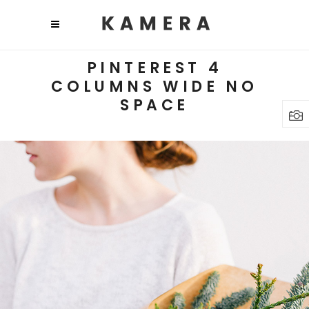
PINTEREST 4
COLUMNS WIDE NO
SPACE