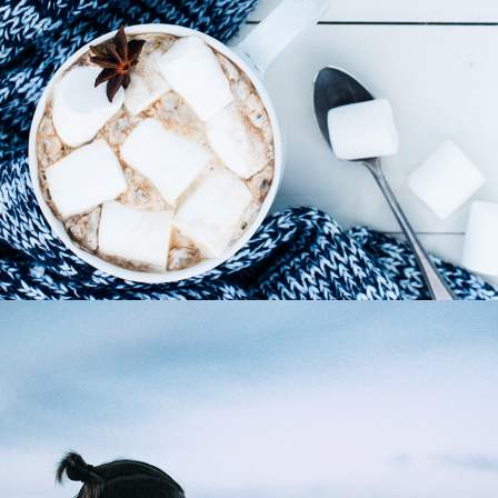
Winter Joy
3 pics
0