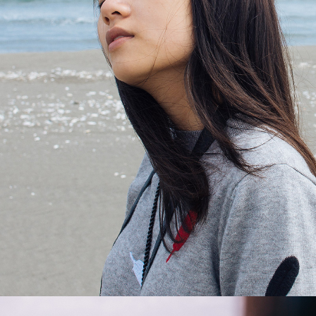
Dreaming
2 pics
1