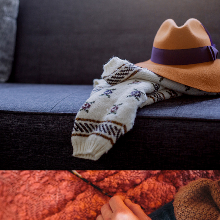
Fashion
2 pics
1