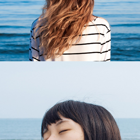
2 pics
0