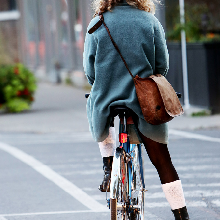
City Ride
2 pics