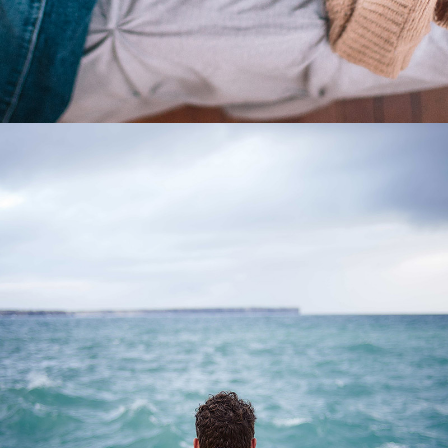
0
Waves