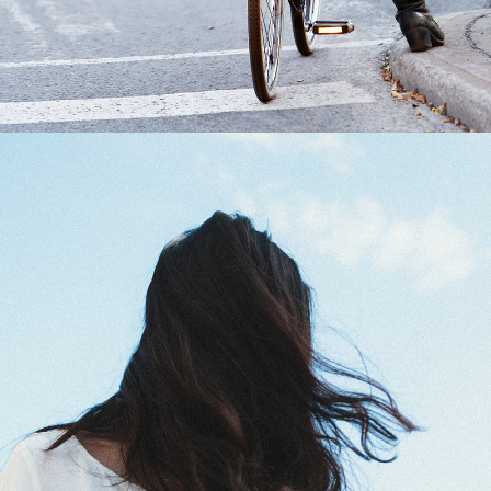
0
Blue Sky
2 pics