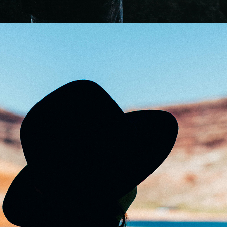
0
Mystically
2 pics