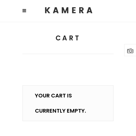
CART
YOUR CART IS
CURRENTLY EMPTY.