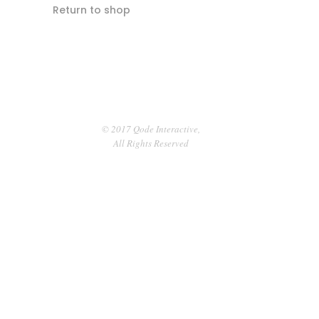
Return to shop
© 2017 Qode Interactive,
All Rights Reserved