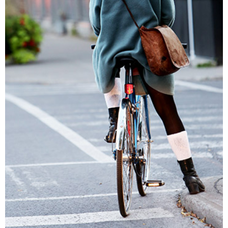
A COLOR STORY
Lifestyle