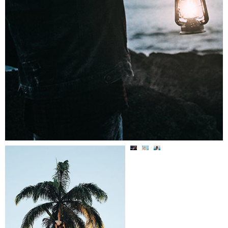
BACK
OUTDOORSY
TO
CURRENTL
LADYLIK