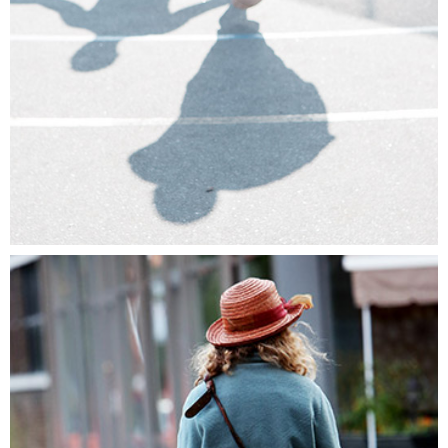
WE ARE THE PIONEERS
Lifestyle