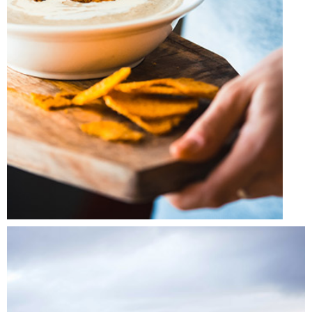
FRIDAY FAVORITES
Lifestyle