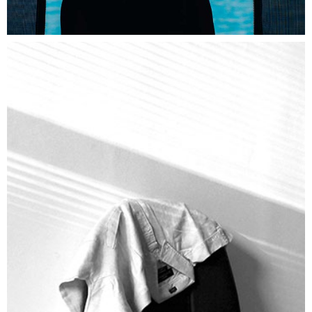
SUNDAY
Lifestyle