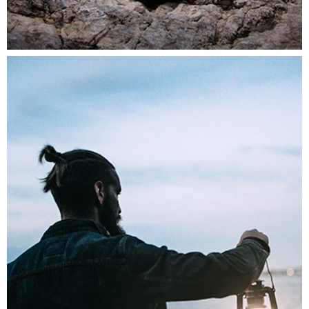
THE DAILY STORY
Lifestyle