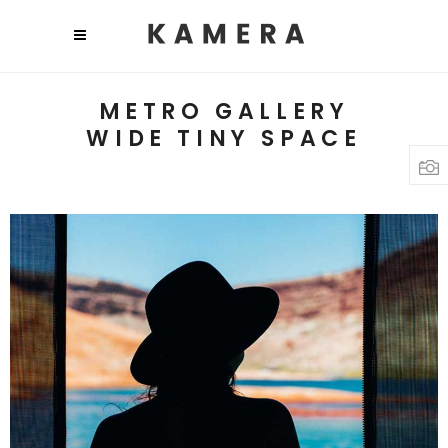
METRO GALLERY
WIDE TINY SPACE
TRAVEL PHOTOGRAPHY
Lifestyle