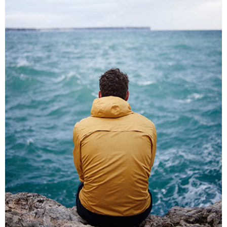
SOLITARY MOMENTS
Lifestyle