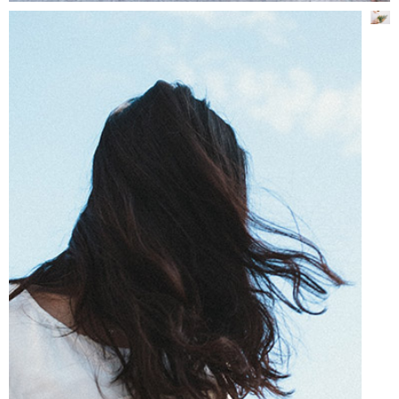
STUNNING PHOTOS
Lifestyle