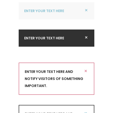
ENTER YOUR TEXT HERE
ENTER YOUR TEXT HERE
ENTER YOUR TEXT HERE AND
NOTIFY VISITORS OF SOMETHING
IMPORTANT.