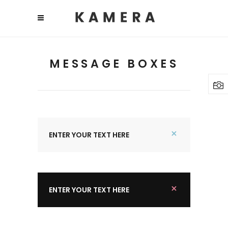
MESSAGE BOXES
ENTER YOUR TEXT HERE
ENTER YOUR TEXT HERE