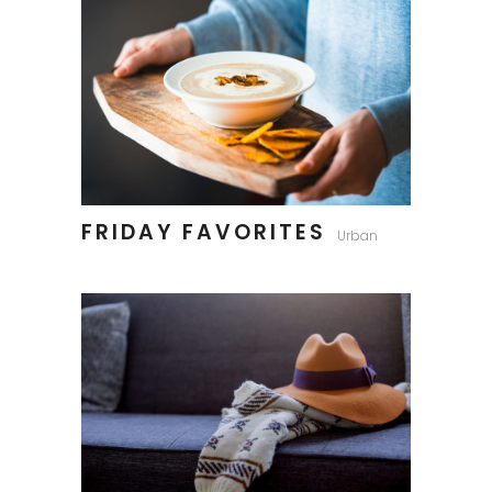
FRIDAY FAVORITES
Urban