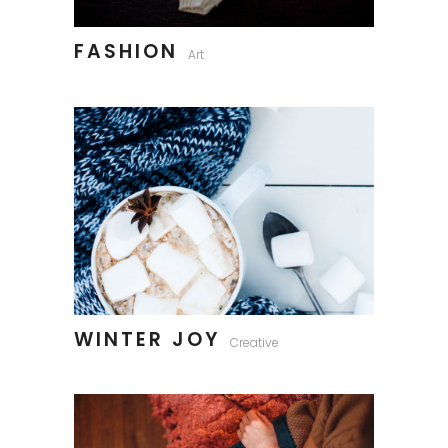
FASHION
Art
WINTER JOY
Creative