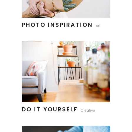
PHOTO INSPIRATION
Art
DO IT YOURSELF
Creative