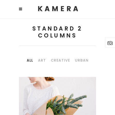
STANDARD 2
COLUMNS
ALL
ART
CREATIVE
URBAN