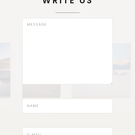
WRITE US