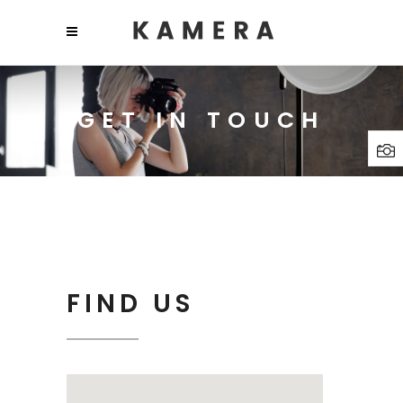
GET IN TOUCH
FIND US