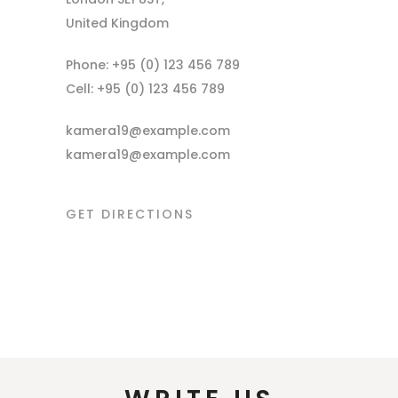
United Kingdom
Phone: +95 (0) 123 456 789
Cell: +95 (0) 123 456 789
kamera19@example.com
kamera19@example.com
GET DIRECTIONS