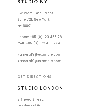
STUDIO NY
162 West 54th Street,
Suite 721, New York,
NY 10001
Phone: +95 (0) 123 456 78
Cell: +95 (0) 123 456 789
kamera19@example.com
kamera19@example.com
GET DIRECTIONS
STUDIO LONDON
2 Theed Street,
London SE1 8ST,