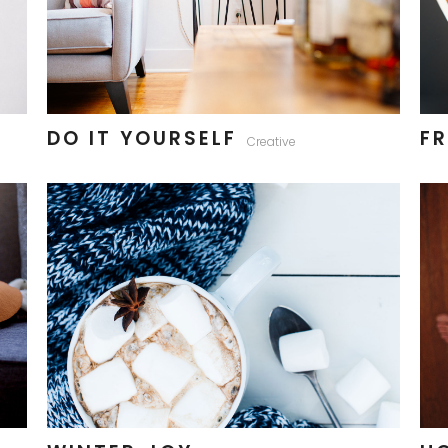
DO IT YOURSELF
FR
Creative