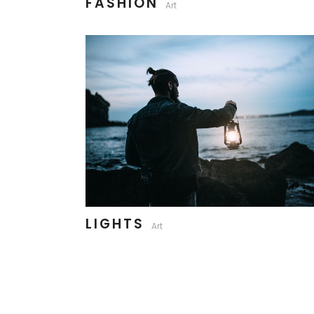
FASHION
Art
LIGHTS
Art