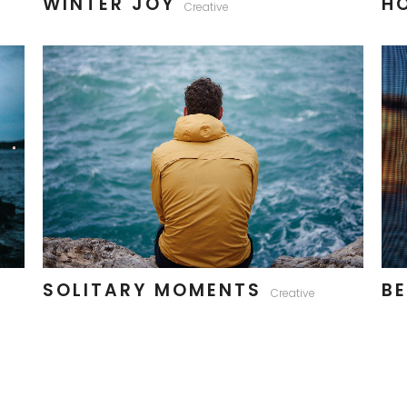
WINTER JOY
H
Creative
SOLITARY MOMENTS
BE
Creative