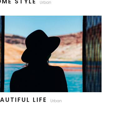
OME STYLE
Urban
AUTIFUL LIFE
Urban