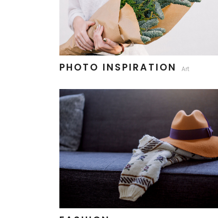
PHOTO INSPIRATION
Art