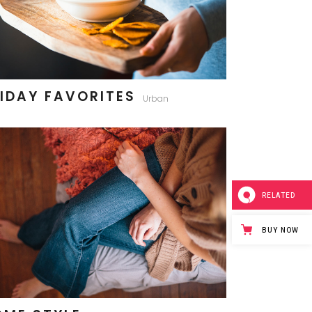
IDAY FAVORITES
Urban
RELATED
BUY NOW