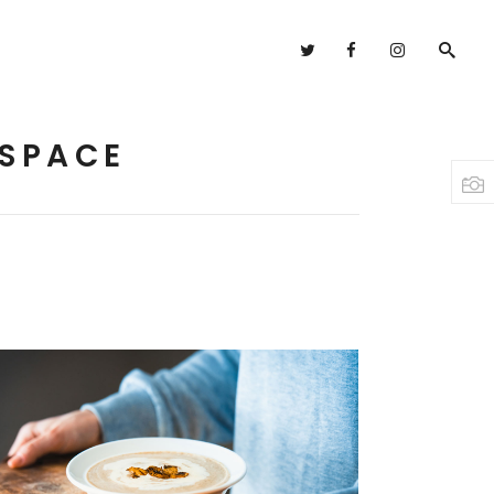
Headings
Columns
 SPACE
Highlights
Headings
Dropcaps
Columns
Blockquote
Highlights
Custom Font
Dropcaps
Lists
Blockquote
Custom Font
Lists