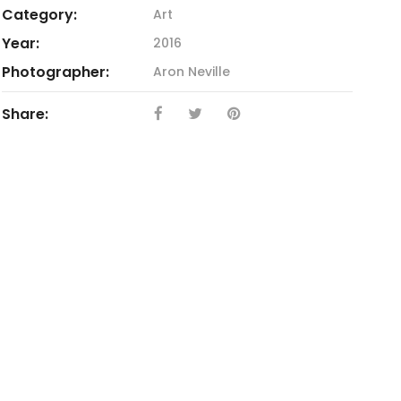
Category:
Art
Year:
2016
Photographer:
Aron Neville
Share: