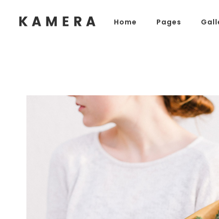
Home
Pages
Gall
Process Section
Blo
Parallax Presentation
But
Carousel
Te
Process Section
Blo
Image Gallery
Tab
Parallax Presentation
But
Video Button
Acc
Carousel
Te
Clients
Sep
Image Gallery
Tab
Testimonials
Con
Video Button
Acc
Goo
Clients
Sep
Testimonials
Con
Goo