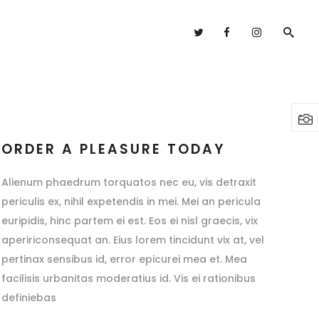
Headings
Columns
Highlights
Headings
Dropcaps
Columns
ORDER A PLEASURE TODAY
Blockquote
Highlights
Alienum phaedrum torquatos nec eu, vis detraxit
Custom Font
Dropcaps
periculis ex, nihil expetendis in mei. Mei an pericula
Lists
euripidis, hinc partem ei est. Eos ei nisl graecis, vix
Blockquote
apeririconsequat an. Eius lorem tincidunt vix at, vel
Custom Font
pertinax sensibus id, error epicurei mea et. Mea
Lists
facilisis urbanitas moderatius id. Vis ei rationibus
definiebas