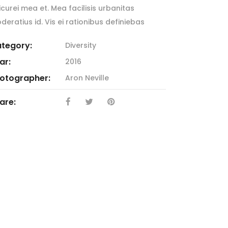
icurei mea et. Mea facilisis urbanitas
deratius id. Vis ei rationibus definiebas
tegory:
Diversity
ar:
2016
otographer:
Aron Neville
are: