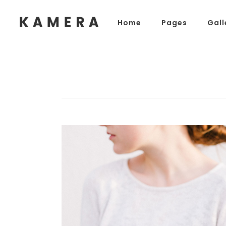
Home
Pages
Gall
Process Section
Blo
Parallax Presentation
But
Carousel
Te
Process Section
Blo
Image Gallery
Tab
Parallax Presentation
But
Video Button
Acc
Carousel
Te
Clients
Sep
Image Gallery
Tab
Testimonials
Con
Video Button
Acc
Goo
Clients
Sep
Testimonials
Con
Goo