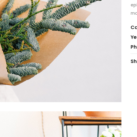
ep
mo
Ca
Ye
Ph
Sh