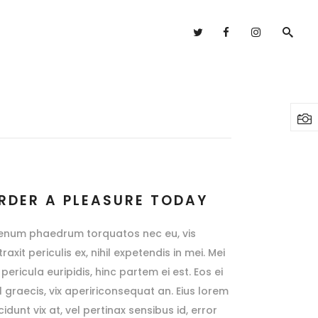
Headings
Columns
Highlights
Headings
Dropcaps
Columns
Blockquote
Highlights
Custom Font
Dropcaps
RDER A PLEASURE TODAY
Lists
Blockquote
ienum phaedrum torquatos nec eu, vis
Custom Font
raxit periculis ex, nihil expetendis in mei. Mei
pericula euripidis, hinc partem ei est. Eos ei
Lists
sl graecis, vix apeririconsequat an. Eius lorem
cidunt vix at, vel pertinax sensibus id, error