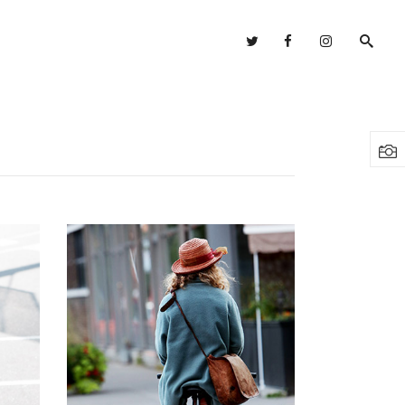
Headings
Columns
Highlights
Headings
Dropcaps
Columns
Blockquote
Highlights
Custom Font
Dropcaps
Lists
Blockquote
Custom Font
Lists