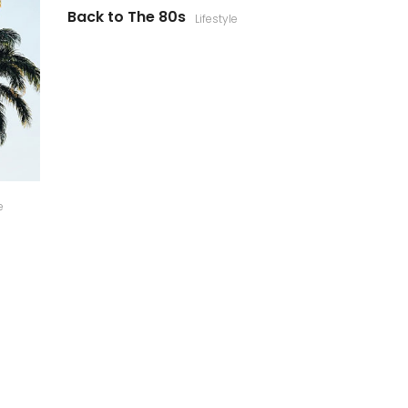
Back to The 80s
Lifestyle
e