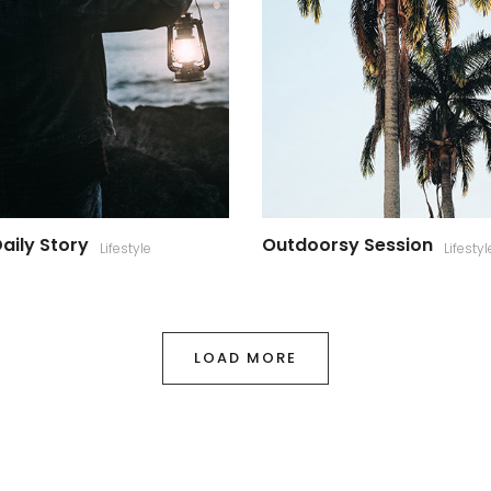
aily Story
Outdoorsy Session
Lifestyle
Lifestyl
LOAD MORE