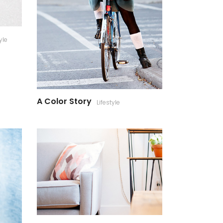
yle
A Color Story
Lifestyle