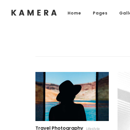
Home
Pages
Gall
Process Section
Blo
Parallax Presentation
But
Carousel
Te
Process Section
Blo
Image Gallery
Tab
Parallax Presentation
But
Video Button
Acc
Carousel
Te
Clients
Sep
Image Gallery
Tab
Testimonials
Con
Video Button
Acc
Goo
Clients
Sep
Testimonials
Con
Goo
Travel Photography
Lifestyle