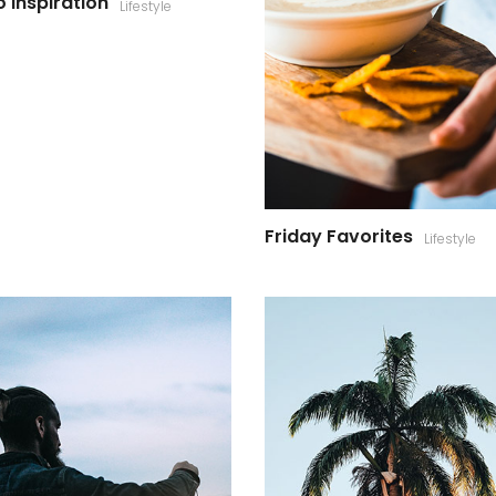
 Inspiration
Lifestyle
Friday Favorites
Lifestyle