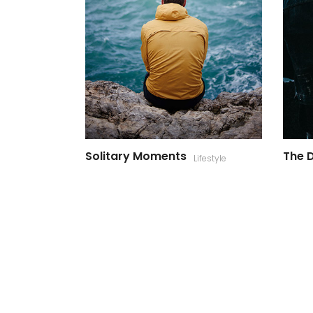
Solitary Moments
The D
Lifestyle