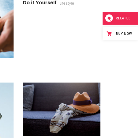
Do it Yourself
Lifestyle
RELATED
BUY NOW