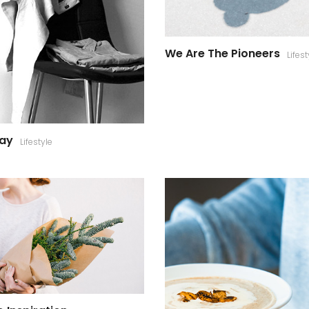
We Are The Pioneers
Lifest
ay
Lifestyle