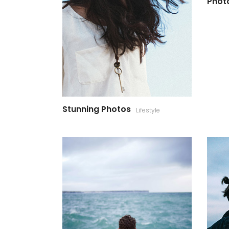
Photo
Stunning Photos
Lifestyle